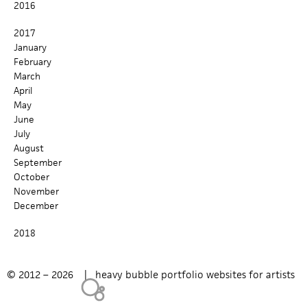
2016
c
2017
h
January
February
f
March
April
o
May
r
June
July
m
August
September
October
November
December
2018
© 2012 – 2026 |
heavy bubble portfolio websites for artists