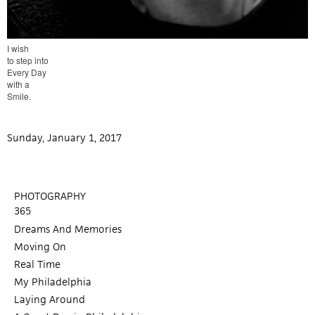
I wish
to step into
Every Day
with a
Smile.
Sunday, January 1, 2017
PHOTOGRAPHY
365
Dreams And Memories
Moving On
Real Time
My Philadelphia
Laying Around