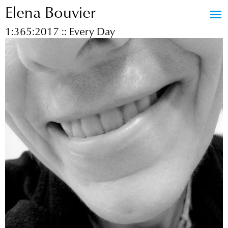
Elena Bouvier
Jump to navigation
1:365:2017 :: Every Day