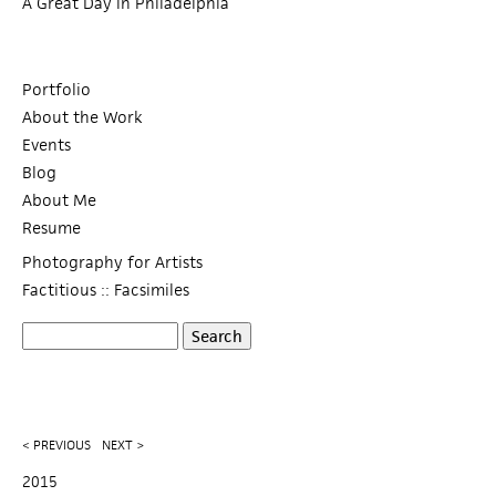
A Great Day in Philadelphia
Portfolio
About the Work
Events
Blog
About Me
Resume
Photography for Artists
Factitious :: Facsimiles
S
S
e
a
e
r
c
a
< PREVIOUS
NEXT >
h
r
2015