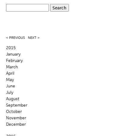
S
S
e
a
e
r
c
a
< PREVIOUS
NEXT >
h
r
2015
January
c
February
March
h
April
May
f
June
o
July
August
r
September
October
m
November
December