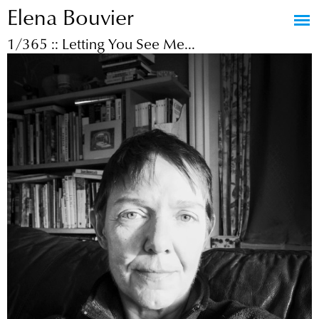
Elena Bouvier
Jump to navigation
1/365 :: Letting You See Me...