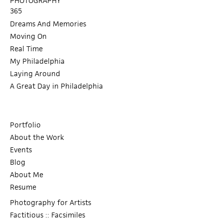
PHOTOGRAPHY
365
Dreams And Memories
Moving On
Real Time
My Philadelphia
Laying Around
A Great Day in Philadelphia
Portfolio
About the Work
Events
Blog
About Me
Resume
Photography for Artists
Factitious :: Facsimiles