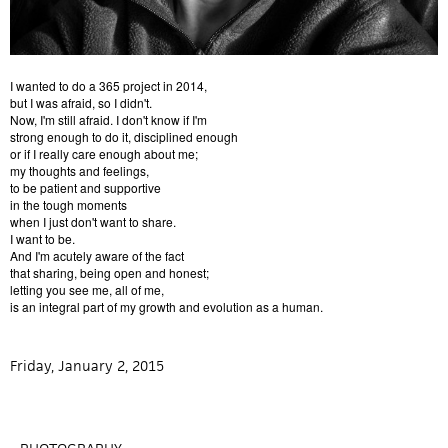
I wanted to do a 365 project in 2014,
but I was afraid, so I didn't.
Now, I'm still afraid. I don't know if I'm
strong enough to do it, disciplined enough
or if I really care enough about me;
my thoughts and feelings,
to be patient and supportive
in the tough moments
when I just don't want to share.
I want to be.
And I'm acutely aware of the fact
that sharing, being open and honest;
letting you see me, all of me,
is an integral part of my growth and evolution as a human.
Friday, January 2, 2015